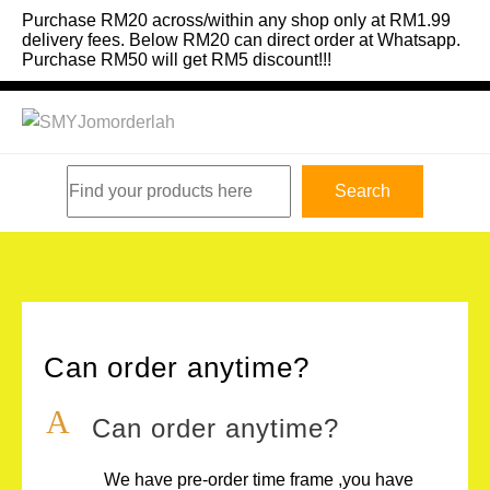
Skip
Purchase RM20 across/within any shop only at RM1.99
to
delivery fees. Below RM20 can direct order at Whatsapp.
Purchase RM50 will get RM5 discount!!!
content
Search
Search
Can order anytime?
A
Can order anytime?
We have pre-order time frame ,you have