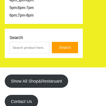
4pm;5pm-6pm
5pm;6pm-7pm
6pm;7pm-8pm
Search
Search
Show All Shop&Restaruant
Contact Us