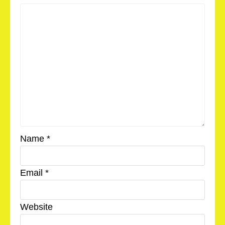
Name
*
Email
*
Website