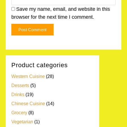
Save my name, email, and website in this
browser for the next time I comment.
Product categories
Western Cuisine
(28)
Desserts
(5)
Drinks
(19)
Chinese Cuisine
(14)
Grocery
(8)
Vegetarian
(1)