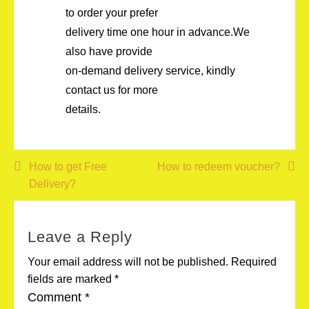
to order your prefer
delivery time one hour in advance.We
also have provide
on-demand delivery service, kindly
contact us for more
details.
Post
How to get Free
How to redeem voucher?
Delivery?
navigation
Leave a Reply
Your email address will not be published.
Required
fields are marked
*
Comment
*