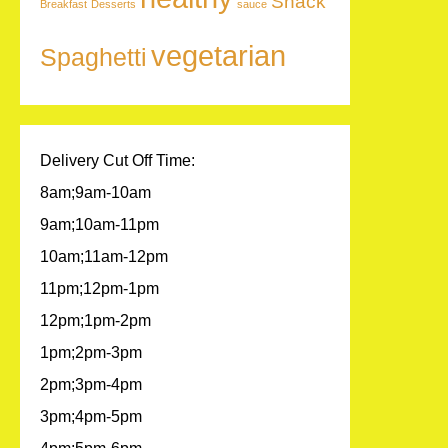
Snack
Breakfast
Desserts
sauce
vegetarian
Spaghetti
Delivery Cut Off Time:
8am;9am-10am
9am;10am-11pm
10am;11am-12pm
11pm;12pm-1pm
12pm;1pm-2pm
1pm;2pm-3pm
2pm;3pm-4pm
3pm;4pm-5pm