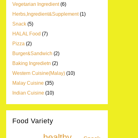
Vegetarian Ingredient
(6)
Herbs,Ingredient&Supplement
(1)
Snack
(5)
HALAL Food
(7)
Pizza
(2)
Burger&Sandwich
(2)
Baking Ingredietn
(2)
Western Cuisine(Malay)
(10)
Malay Cuisine
(35)
Indian Cuisine
(10)
Food Variety
healthy