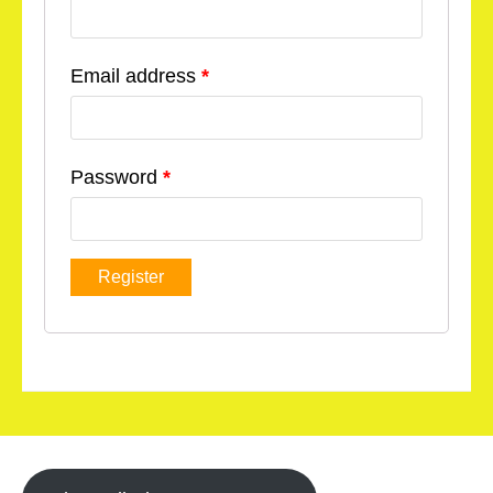
Email address
*
Password
*
Register