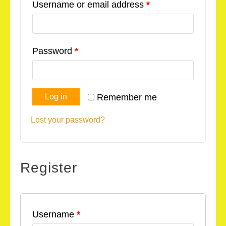
Username or email address
*
Password
*
Log in
Remember me
Lost your password?
Register
Username
*