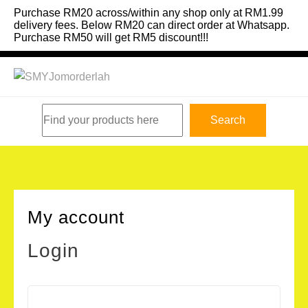
Skip
Purchase RM20 across/within any shop only at RM1.99
to
delivery fees. Below RM20 can direct order at Whatsapp.
Purchase RM50 will get RM5 discount!!!
content
Search
Search
My account
Login