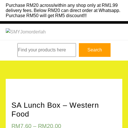
Skip
Purchase RM20 across/within any shop only at RM1.99
to
delivery fees. Below RM20 can direct order at Whatsapp.
Purchase RM50 will get RM5 discount!!!
content
Search
Search
SA Lunch Box – Western
Food
RM
7.60
–
RM
20.00