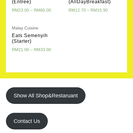
(Entree)
(AllDayBreakfast)
RM
23.00
–
RM
60.00
RM
12.70
–
RM
15.90
Malay Cuisine
Eats Semenyih
(Starter)
RM
21.00
–
RM
33.00
Show All Shop&Restaruant
Contact Us