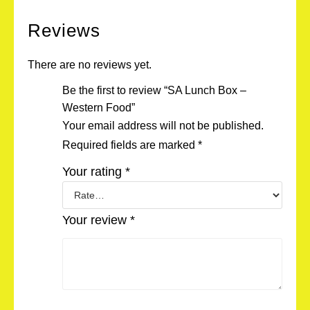
Reviews
There are no reviews yet.
Be the first to review “SA Lunch Box –
Western Food”
Your email address will not be published.
Required fields are marked
*
Your rating
*
Your review
*