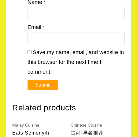
Name
*
Email
*
Save my name, email, and website in
this browser for the next time I
comment.
Related products
Malay Cuisine
Chinese Cuisine
Eats Semenyih
古尚-早餐推荐