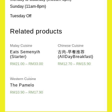
Sunday (11am-8pm)
Tuesday Off
Related products
Malay Cuisine
Chinese Cuisine
Eats Semenyih
古尚-早餐推荐
(Starter)
(AllDayBreakfast)
RM
21.00
–
RM
33.00
RM
12.70
–
RM
15.90
Western Cuisine
The Pamelo
RM
10.90
–
RM
17.90