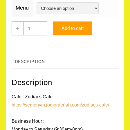
Menu
Zodiacs
+
-
Add to cart
Cafe
(Drinks)
quantity
DESCRIPTION
Description
Cafe : Zodiacs Cafe
https://semenyih.jomorderlah.com/zodiacs-cafe/
Business Hour :
Monday to Saturday (9:30am-8pm)