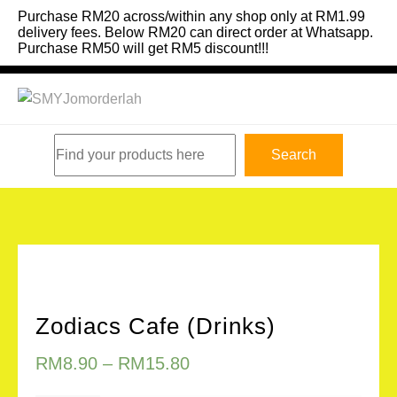
Skip
Purchase RM20 across/within any shop only at RM1.99
to
delivery fees. Below RM20 can direct order at Whatsapp.
Purchase RM50 will get RM5 discount!!!
content
Search
Search
Zodiacs Cafe (Drinks)
RM
8.90
–
RM
15.80