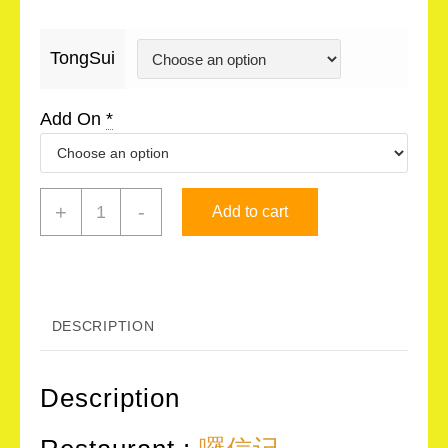
TongSui
Add On
*
囉
+
-
Add to cart
信
记
LolSoonKee
-
DESCRIPTION
糖
水
Description
TongSui
quantity