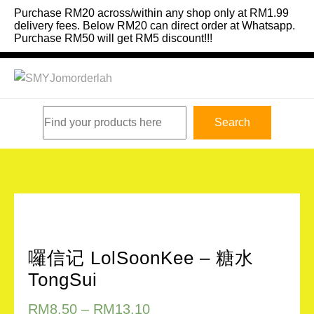
Skip
Purchase RM20 across/within any shop only at RM1.99
to
delivery fees. Below RM20 can direct order at Whatsapp.
Purchase RM50 will get RM5 discount!!!
content
Search
Search
囉信记 LolSoonKee – 糖水
TongSui
RM
8.50
–
RM
13.10