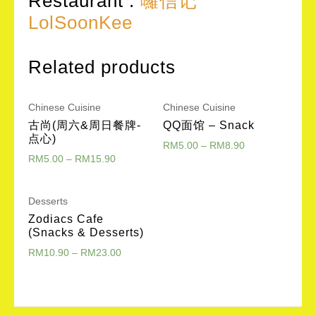
Restaurant :
囉信记
LolSoonKee
Related products
Chinese Cuisine
Chinese Cuisine
古尚(周六&周日餐牌-
QQ面馆 – Snack
点心)
RM
5.00
–
RM
8.90
RM
5.00
–
RM
15.90
Desserts
Zodiacs Cafe
(Snacks & Desserts)
RM
10.90
–
RM
23.00